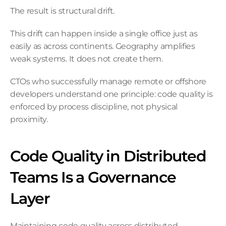
The result is structural drift.
This drift can happen inside a single office just as 
easily as across continents. Geography amplifies 
weak systems. It does not create them.
CTOs who successfully manage remote or offshore 
developers understand one principle: code quality is 
enforced by process discipline, not physical 
proximity.
Code Quality in Distributed 
Teams Is a Governance 
Layer
Maintaining code quality across distributed 