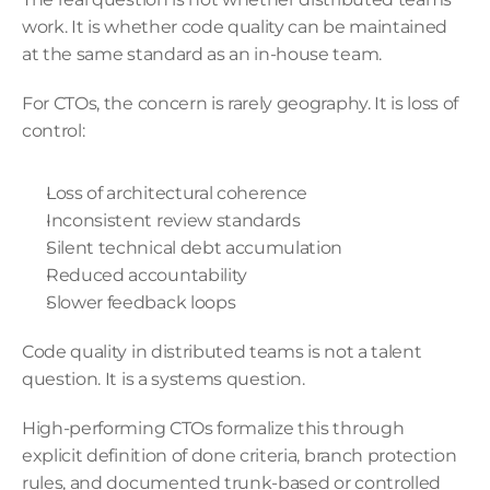
work. It is whether code quality can be maintained 
at the same standard as an in-house team.
For CTOs, the concern is rarely geography. It is loss of 
control:
Loss of architectural coherence
Inconsistent review standards
Silent technical debt accumulation
Reduced accountability
Slower feedback loops
Code quality in distributed teams is not a talent 
question. It is a systems question.
High-performing CTOs formalize this through 
explicit definition of done criteria, branch protection 
rules, and documented trunk-based or controlled 