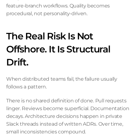
feature-branch workflows. Quality becomes 
procedural, not personality-driven.
The Real Risk Is Not 
Offshore. It Is Structural 
Drift.
When distributed teams fail, the failure usually 
follows a pattern.
There is no shared definition of done. Pull requests 
linger. Reviews become superficial. Documentation 
decays. Architecture decisions happen in private 
Slack threads instead of written ADRs. Over time, 
small inconsistencies compound.