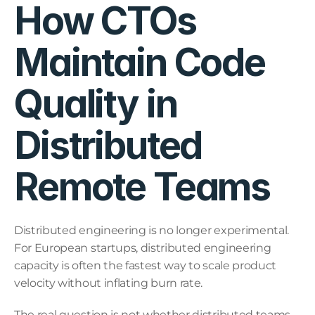
How CTOs 
Maintain Code 
Quality in 
Distributed 
Remote Teams
Distributed engineering is no longer experimental. 
For European startups, distributed engineering 
capacity is often the fastest way to scale product 
velocity without inflating burn rate.
The real question is not whether distributed teams 