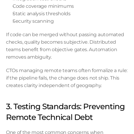
Code coverage minimums
Static analysis thresholds
Security scanning
If code can be merged without passing automated 
checks, quality becomes subjective. Distributed 
teams benefit from objective gates. Automation 
removes ambiguity.
CTOs managing remote teams often formalize a rule: 
if the pipeline fails, the change does not ship. This 
creates clarity independent of geography.
3. Testing Standards: Preventing 
Remote Technical Debt
One of the most common concerns when 