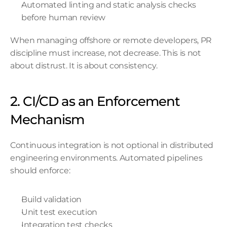
Automated linting and static analysis checks 
before human review
When managing offshore or remote developers, PR 
discipline must increase, not decrease. This is not 
about distrust. It is about consistency.
2. CI/CD as an Enforcement 
Mechanism
Continuous integration is not optional in distributed 
engineering environments. Automated pipelines 
should enforce:
Build validation
Unit test execution
Integration test checks