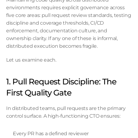
environments requires explicit governance across 
five core areas: pull request review standards, testing 
discipline and coverage thresholds, CI/CD 
enforcement, documentation culture, and 
ownership clarity. If any one of these is informal, 
distributed execution becomes fragile.
Let us examine each.
1. Pull Request Discipline: The 
First Quality Gate
In distributed teams, pull requests are the primary 
control surface. A high-functioning CTO ensures:
Every PR has a defined reviewer