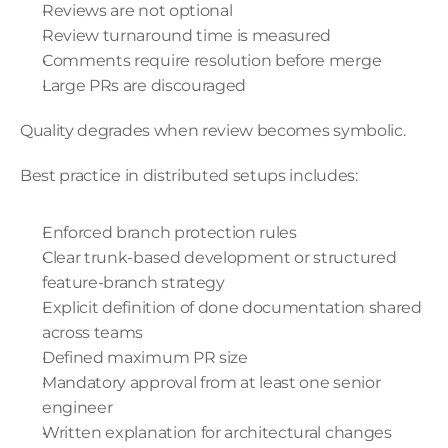
Reviews are not optional
Review turnaround time is measured
Comments require resolution before merge
Large PRs are discouraged
Quality degrades when review becomes symbolic.
Best practice in distributed setups includes:
Enforced branch protection rules
Clear trunk-based development or structured 
feature-branch strategy
Explicit definition of done documentation shared 
across teams
Defined maximum PR size
Mandatory approval from at least one senior 
engineer
Written explanation for architectural changes