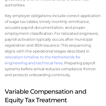
authorities.
Key employer obligations include correct application 
of wage tax tables, timely monthly remittance, 
accurate payroll documentation, and proper 
employment classification. For relocated engineers, 
payroll activation typically occurs after municipal 
registration and BSN issuance. This sequencing 
aligns with the operational stages described in 
relocation timeline to the Netherlands for 
engineering and technical hires
. Preparing payroll 
systems before arrival reduces compliance friction 
and protects onboarding continuity.
Variable Compensation and 
Equity Tax Treatment