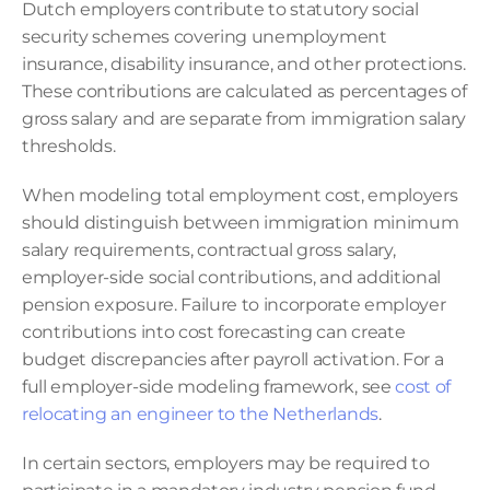
Dutch employers contribute to statutory social 
security schemes covering unemployment 
insurance, disability insurance, and other protections. 
These contributions are calculated as percentages of 
gross salary and are separate from immigration salary 
thresholds.
When modeling total employment cost, employers 
should distinguish between immigration minimum 
salary requirements, contractual gross salary, 
employer-side social contributions, and additional 
pension exposure. Failure to incorporate employer 
contributions into cost forecasting can create 
budget discrepancies after payroll activation. For a 
full employer-side modeling framework, see 
cost of 
relocating an engineer to the Netherlands
.
In certain sectors, employers may be required to 