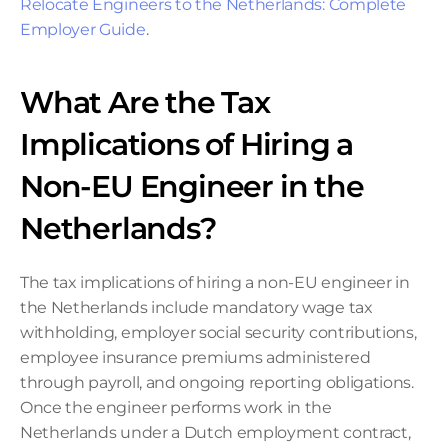
Relocate Engineers to the Netherlands: Complete 
Employer Guide
.
What Are the Tax 
Implications of Hiring a 
Non-EU Engineer in the 
Netherlands?
The tax implications of hiring a non-EU engineer in 
the Netherlands include mandatory wage tax 
withholding, employer social security contributions, 
employee insurance premiums administered 
through payroll, and ongoing reporting obligations. 
Once the engineer performs work in the 
Netherlands under a Dutch employment contract, 