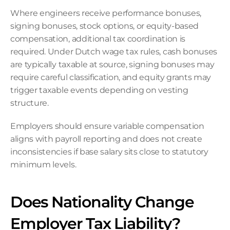
Where engineers receive performance bonuses, 
signing bonuses, stock options, or equity-based 
compensation, additional tax coordination is 
required. Under Dutch wage tax rules, cash bonuses 
are typically taxable at source, signing bonuses may 
require careful classification, and equity grants may 
trigger taxable events depending on vesting 
structure.
Employers should ensure variable compensation 
aligns with payroll reporting and does not create 
inconsistencies if base salary sits close to statutory 
minimum levels.
Does Nationality Change 
Employer Tax Liability?