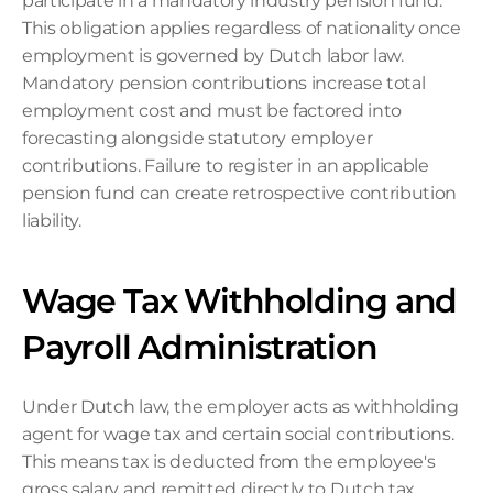
participate in a mandatory industry pension fund. 
This obligation applies regardless of nationality once 
employment is governed by Dutch labor law. 
Mandatory pension contributions increase total 
employment cost and must be factored into 
forecasting alongside statutory employer 
contributions. Failure to register in an applicable 
pension fund can create retrospective contribution 
liability.
Wage Tax Withholding and 
Payroll Administration
Under Dutch law, the employer acts as withholding 
agent for wage tax and certain social contributions. 
This means tax is deducted from the employee's 
gross salary and remitted directly to Dutch tax 