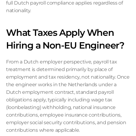
full Dutch payroll compliance applies regardless of 
nationality.
What Taxes Apply When 
Hiring a Non-EU Engineer?
From a Dutch employer perspective, payroll tax 
treatment is determined primarily by place of 
employment and tax residency, not nationality. Once 
the engineer works in the Netherlands under a 
Dutch employment contract, standard payroll 
obligations apply, typically including wage tax 
(loonbelasting) withholding, national insurance 
contributions, employee insurance contributions, 
employer social security contributions, and pension 
contributions where applicable.