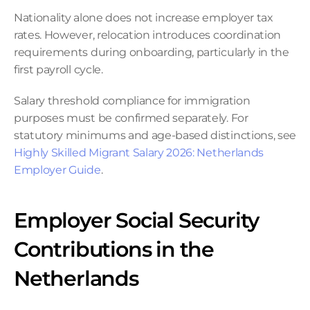
Nationality alone does not increase employer tax 
rates. However, relocation introduces coordination 
requirements during onboarding, particularly in the 
first payroll cycle.
Salary threshold compliance for immigration 
purposes must be confirmed separately. For 
statutory minimums and age-based distinctions, see 
Highly Skilled Migrant Salary 2026: Netherlands 
Employer Guide
.
Employer Social Security 
Contributions in the 
Netherlands