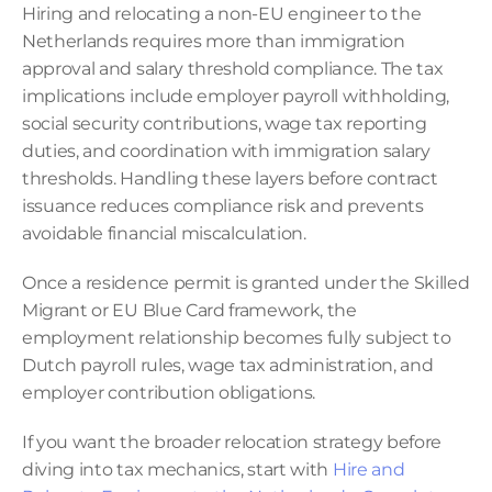
Hiring and relocating a non-EU engineer to the 
Netherlands requires more than immigration 
approval and salary threshold compliance. The tax 
implications include employer payroll withholding, 
social security contributions, wage tax reporting 
duties, and coordination with immigration salary 
thresholds. Handling these layers before contract 
issuance reduces compliance risk and prevents 
avoidable financial miscalculation.
Once a residence permit is granted under the Skilled 
Migrant or EU Blue Card framework, the 
employment relationship becomes fully subject to 
Dutch payroll rules, wage tax administration, and 
employer contribution obligations.
If you want the broader relocation strategy before 
diving into tax mechanics, start with 
Hire and 