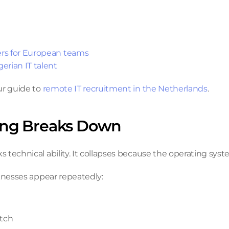
ers for European teams
erian IT talent
r guide to 
remote IT recruitment in the Netherlands
.
ing Breaks Down
technical ability. It collapses because the operating syst
aknesses appear repeatedly:
atch