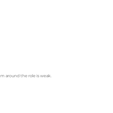
em around the role is weak.