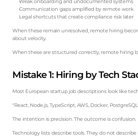
Weak onboarding and undocumented systems
Communication gaps amplified by remote work
Legal shortcuts that create compliance risk later
When these remain unresolved, remote hiring become
about velocity.
When these are structured correctly, remote hiring b
Mistake 1: Hiring by Tech St
Most European startup job descriptions look like tec
"React, Node.js, TypeScript, AWS, Docker, PostgreSQL,
The intention is precision. The outcome is confusion.
Technology lists describe tools. They do not describe r