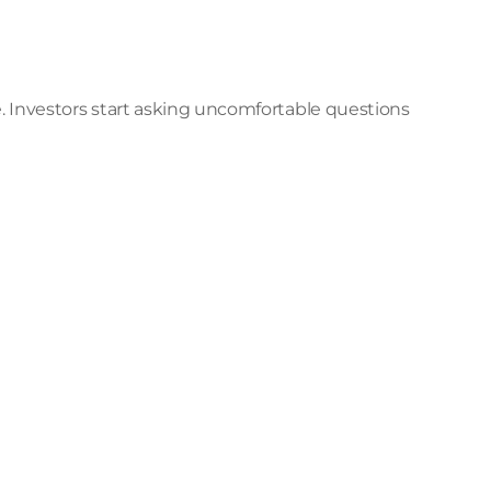
Investors start asking uncomfortable questions 