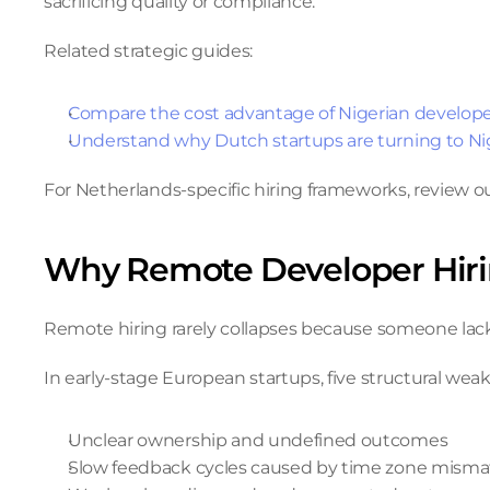
sacrificing quality or compliance.
Related strategic guides:
Compare the cost advantage of Nigerian develop
Understand why Dutch startups are turning to Nig
For Netherlands-specific hiring frameworks, review ou
Why Remote Developer Hir
Remote hiring rarely collapses because someone lacks 
In early-stage European startups, five structural we
Unclear ownership and undefined outcomes
Slow feedback cycles caused by time zone mism