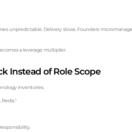
s unpredictable. Delivery slows. Founders micromanage. 
ecomes a leverage multiplier.
ack Instead of Role Scope
hnology inventories.
 Redis."
esponsibility.