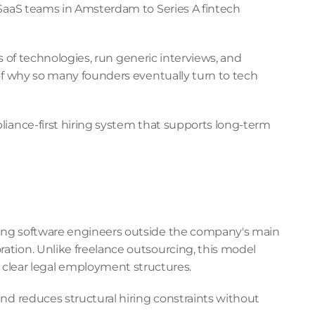
 SaaS teams in Amsterdam to Series A fintech 
s of technologies, run generic interviews, and 
of why so many founders eventually turn to tech 
iance-first hiring system that supports long-term 
ging software engineers outside the company's main 
tion. Unlike freelance outsourcing, this model 
clear legal employment structures.
nd reduces structural hiring constraints without 