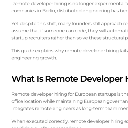
Remote developer hiring is no longer experimental fo
companies in Berlin, distributed engineering has be
Yet despite this shift, many founders still approach re
assume that if someone can code, they will automatica
startup recruiters rather than solve these structural
This guide explains why remote developer hiring fail
engineering growth.
What Is Remote Developer H
Remote developer hiring for European startups is th
office location while maintaining European governanc
integrates remote engineers as long-term team mem
When executed correctly, remote developer hiring expa