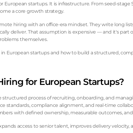
r European startups. It is infrastructure. From seed-stage
come a core growth strategy.
mote hiring with an office-era mindset. They write long list
lly deliver. That assumption is expensive — and it's part 
 problems themselves.
s in European startups and how to build a structured, compl
iring for European Startups?
e structured process of recruiting, onboarding, and mana
e standards, compliance alignment, and real-time collabora
bers with defined ownership, measurable outcomes, and 
nds access to senior talent, improves delivery velocity, a